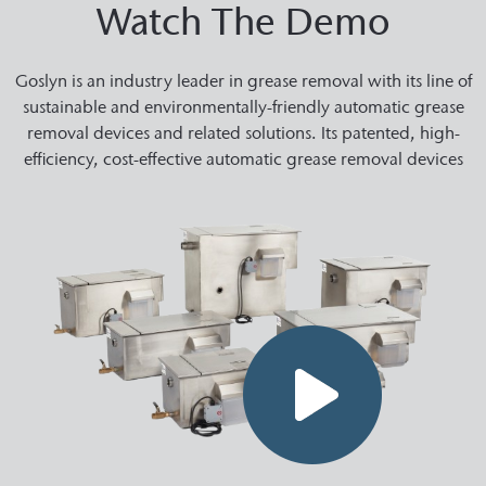
Watch The Demo
Goslyn is an industry leader in grease removal with its line of
sustainable and environmentally-friendly automatic grease
removal devices and related solutions. Its patented, high-
efficiency, cost-effective automatic grease removal devices