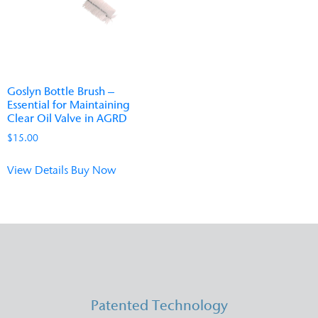
Goslyn Bottle Brush –
Essential for Maintaining
Clear Oil Valve in AGRD
$
15.00
View Details
Buy Now
Patented Technology