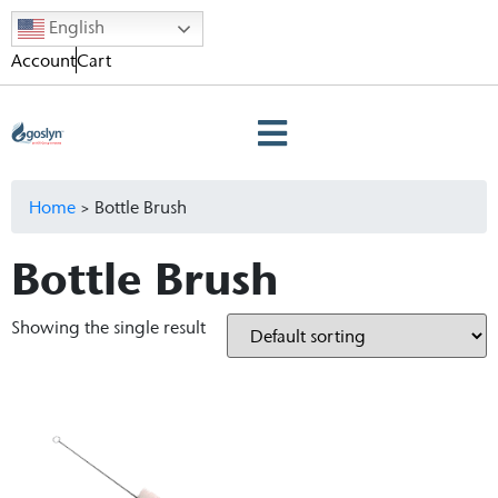
English
Account
Cart
Home
>
Bottle Brush
Bottle Brush
Showing the single result