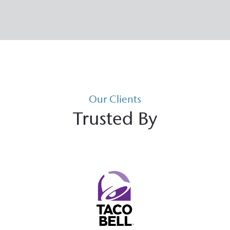
Our Clients
Trusted By