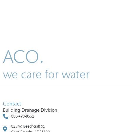
ACO.
we care for water
Contact
Building Dranage Division
888-490-9552
825 W. Beechcraft St.
Casa Grande, AZ 85122